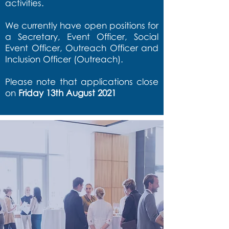
activities.
We currently have open positions for
a Secretary, Event Officer, Social
Event Officer, Outreach Officer and
Inclusion Officer (Outreach).
Please note that applications close
on
Friday 13th August 2021