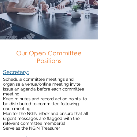
Our Open Committee
Positions
Secretary:
Schedule committee meetings and
organise a venue/online meeting invite
Issue an agenda before each committee
meeting
Keep minutes and record action points, to
be distributed to committee following
each meeting
Monitor the NGIN inbox and ensure that all
urgent messages are flagged with the
relevant committee member(s)
Serve as the NGIN Treasurer