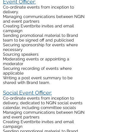
Event Officer:
Co-ordinate events from inception to
delivery.
Managing communications between NGIN
and event partners
Creating Eventbrite invites and email
campaign
Sending promotional material to Brand
team to be signed off and publicised
Securing sponsorship for events where
necessary
Sourcing speakers
Moderating events or appointing a
moderator
Securing recording of events where
applicable
Writing a post event summary to be
shared with Brand team.
Social Event Officer:
Co-ordinate events from inception to
delivery, dedicated to NGIN social events
calendar, including committee socials
Managing communications between NGIN
and event partners
Creating Eventbrite invites and email
campaign
Sending promotional material to Brand