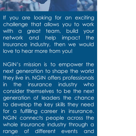
If you are looking for an exciting
challenge that allows you to work
with a great team, build your
network and help impact the
Insurance industry, then we would
love to hear more from you!
NGIN’s mission is to empower the
next generation to shape the world
they live in. NGIN offers professionals
in the insurance industry who
consider themselves to be the next
generation of leaders the chance
to develop the key skills they need
for a fulfilling career in insurance.
NGIN connects people across the
whole insurance industry through a
range of different events and