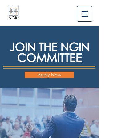
JOIN THE NGIN
COMMITTEE
Apply Now