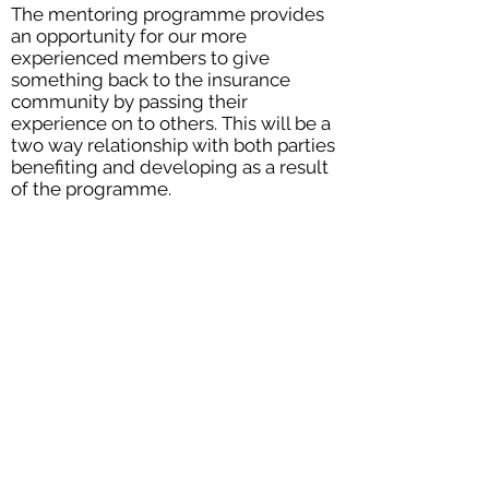
The mentoring programme provides
an opportunity for our more
experienced members to give
something back to the insurance
community by passing their
experience on to others. This will be a
two way relationship with both parties
benefiting and developing as a result
of the programme.