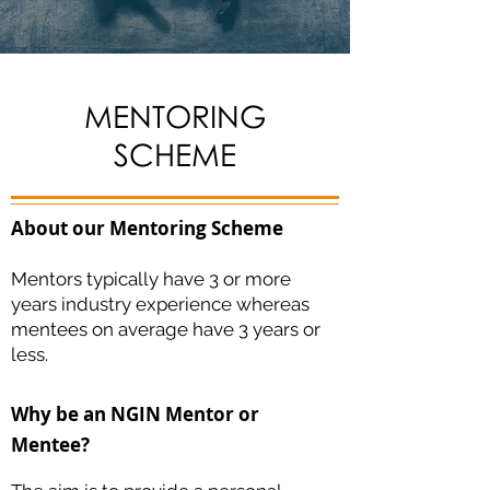
MENTORING
SCHEME
About our Mentoring Scheme
Mentors typically have 3 or more
years industry experience whereas
mentees on average have 3 years or
less.
Why be an NGIN Mentor or
Mentee?