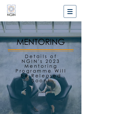
MENTORING
Details of
NGIN's 2023
Mentoring
Programme Will
be Released
Soon!