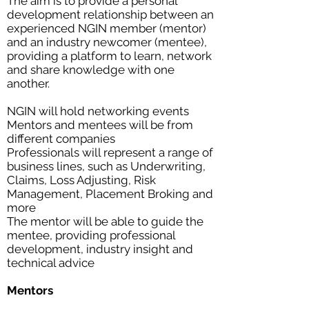
The aim is to provide a personal
development relationship between an
experienced NGIN member (mentor)
and an industry newcomer (mentee),
providing a platform to learn, network
and share knowledge with one
another.
NGIN will hold networking events
Mentors and mentees will be from
different companies
Professionals will represent a range of
business lines, such as Underwriting,
Claims, Loss Adjusting, Risk
Management, Placement Broking and
more
The mentor will be able to guide the
mentee, providing professional
development, industry insight and
technical advice
Mentors