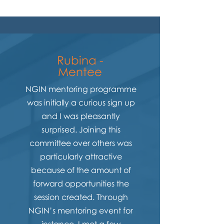
WHAT PEOPLE SAY
Rubina -
Mentee
NGIN mentoring programme
was initially a curious sign up
and I was pleasantly
surprised. Joining this
committee over others was
particularly attractive
because of the amount of
forward opportunities the
session created. Through
NGIN’s mentoring event for