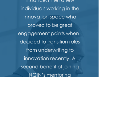
instance, I met a few
individuals working in the
Innovation space who
proved to be great
engagement points when I
decided to transition roles
from underwriting to
innovation recently. A
second benefit of joining
NGIN’s mentoring
programme is the direct route
it provides towards becoming
a future committee member.
In my observation
mentorships are strongest
when a mentee has a
specific learning/skill need