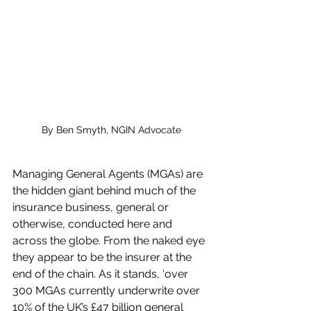
By Ben Smyth, NGIN Advocate
Managing General Agents (MGAs) are 
the hidden giant behind much of the 
insurance business, general or 
otherwise, conducted here and 
across the globe. From the naked eye 
they appear to be the insurer at the 
end of the chain. As it stands, ‘over 
300 MGAs currently underwrite over 
10% of the UK’s £47 billion general 