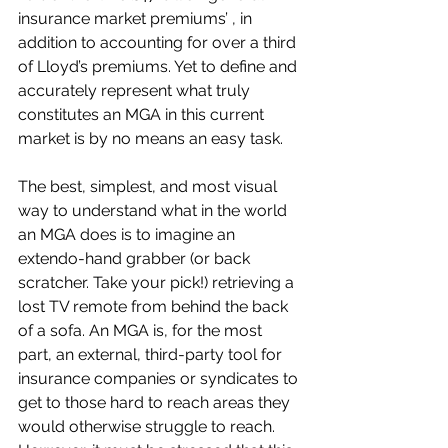
insurance market premiums’ , in 
addition to accounting for over a third 
of Lloyd’s premiums. Yet to define and 
accurately represent what truly 
constitutes an MGA in this current 
market is by no means an easy task. 
The best, simplest, and most visual 
way to understand what in the world 
an MGA does is to imagine an 
extendo-hand grabber (or back 
scratcher. Take your pick!) retrieving a 
lost TV remote from behind the back 
of a sofa. An MGA is, for the most 
part, an external, third-party tool for 
insurance companies or syndicates to 
get to those hard to reach areas they 
would otherwise struggle to reach. 