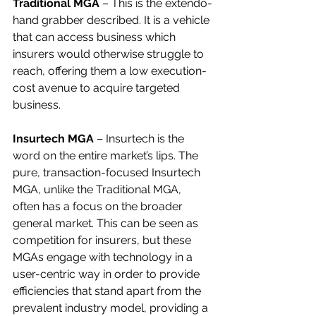
Traditional MGA
 – This is the extendo-
hand grabber described. It is a vehicle 
that can access business which 
insurers would otherwise struggle to 
reach, offering them a low execution-
cost avenue to acquire targeted 
business.
Insurtech MGA
 – Insurtech is the 
word on the entire market’s lips. The 
pure, transaction-focused Insurtech 
MGA, unlike the Traditional MGA, 
often has a focus on the broader 
general market. This can be seen as 
competition for insurers, but these 
MGAs engage with technology in a 
user-centric way in order to provide 
efficiencies that stand apart from the 
prevalent industry model, providing a 