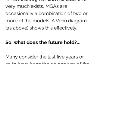
very much exists, MGAs are 
occasionally a combination of two or 
more of the models. A Venn diagram 
(as above) shows this effectively.
So, what does the future hold?...
Many consider the last five years or 
so to have been the golden age of the 
MGA vehicle. However, recent poor 
London market results and 
consequent capacity reductions have 
led to insurers (on certain classes in 
particular e.g. Property, professional 
lines etc.) temporarily pulling away 
from the space, in order to repair and 
restore order. As a result we have 
witnessed numerous MGA casualties 