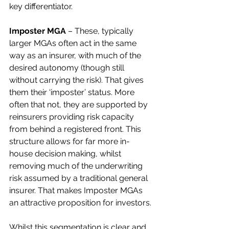
key differentiator.  
Imposter MGA 
– These, typically 
larger MGAs often act in the same 
way as an insurer, with much of the 
desired autonomy (though still 
without carrying the risk). That gives 
them their ‘imposter’ status. More 
often that not, they are supported by 
reinsurers providing risk capacity 
from behind a registered front. This 
structure allows for far more in-
house decision making, whilst 
removing much of the underwriting 
risk assumed by a traditional general 
insurer. That makes Imposter MGAs 
an attractive proposition for investors.
Whilst this segmentation is clear and 