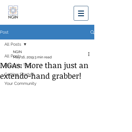
Post
All Posts
NGIN
All Posts
May 16, 2019
3 min read
MGAs: More than just an
Blogging Tips
extendo-hand grabber!
Getting Started
Your Community