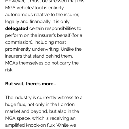
However, it must be stressed that this 
MGA vehicle/tool is entirely 
autonomous relative to the insurer, 
legally and financially. It is only 
delegated
 certain responsibilities to 
perform on the insurer’s behalf (for a 
commission), including most 
prominently underwriting. Unlike the 
insurers that stand behind them, 
MGAs themselves do not carry the 
risk. 
But wait, there’s more…
The industry is currently witness to a 
huge flux, not only in the London 
market and beyond, but also in the 
MGA space, which is receiving an 
amplified knock-on flux. While we 