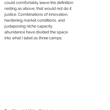
could comfortably leave the definition 
resting as above, that would not do it 
justice. Combinations of innovation, 
hardening market conditions, and 
juxtaposing niche capacity 
abundance have divided the space 
into what I label as three camps.