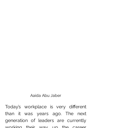
Aaida Abu Jaber
Today’s workplace is very different 
than it was years ago. The next 
generation of leaders are currently 
working their way up the career 