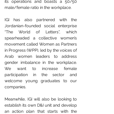
its operations and boasts a 50/50 
male/female ratio in the workplace.
IGI has also partnered with the 
Jordanian-founded social enterprise 
“The World of Letters”, which 
spearheaded a collective women’s 
movement called Women as Partners 
in Progress (WPP), led by the voices of 
Arab women leaders to address 
gender imbalance in the workplace. 
We want to increase female 
participation in the sector and 
welcome young graduates to our 
companies.
Meanwhile, IGI will also be looking to 
establish its own D&I unit and develop 
an action plan that starts with the 