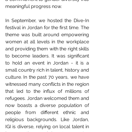
meaningful progress now.
In September, we hosted the Dive-In 
festival in Jordan for the first time. The 
theme was built around empowering 
women at all levels in the workplace 
and providing them with the right skills 
to become leaders. It was significant 
to hold an event in Jordan - it is a 
small country rich in talent, history and 
culture. In the past 70 years, we have 
witnessed many conflicts in the region 
that led to the influx of millions of 
refugees. Jordan welcomed them and 
now boasts a diverse population of 
people from different ethnic and 
religious backgrounds. Like Jordan, 
IGI is diverse, relying on local talent in 