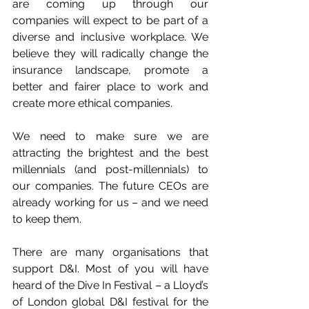
are coming up through our 
companies will expect to be part of a 
diverse and inclusive workplace. We 
believe they will radically change the 
insurance landscape, promote a 
better and fairer place to work and 
create more ethical companies.
We need to make sure we are 
attracting the brightest and the best 
millennials (and post-millennials) to 
our companies. The future CEOs are 
already working for us – and we need 
to keep them.
There are many organisations that 
support D&I. Most of you will have 
heard of the Dive In Festival – a Lloyd’s 
of London global D&I festival for the 