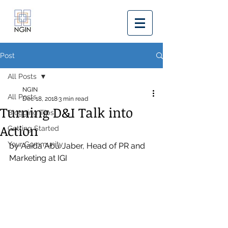
Post
All Posts
NGIN
All Posts
Dec 18, 2018
3 min read
Turning D&I Talk into
Blogging Tips
Action
Getting Started
Your Community
by Aaida Abu Jaber, Head of PR and 
Marketing at IGI