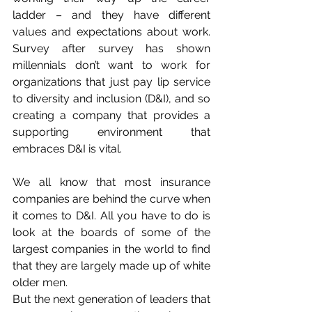
ladder – and they have different 
values and expectations about work. 
Survey after survey has shown 
millennials don’t want to work for 
organizations that just pay lip service 
to diversity and inclusion (D&I), and so 
creating a company that provides a 
supporting environment that 
embraces D&I is vital.
We all know that most insurance 
companies are behind the curve when 
it comes to D&I. All you have to do is 
look at the boards of some of the 
largest companies in the world to find 
that they are largely made up of white 
older men.
But the next generation of leaders that 