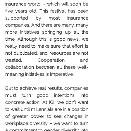
insurance world – which will soon be 
five years old. This festival has been 
supported by most insurance 
companies. And there are many, many 
more initiatives springing up all the 
time. Although this is good news, we 
really need to make sure that effort is 
not duplicated, and resources are not 
wasted. Cooperation and 
collaboration between all these well-
meaning initiatives is imperative.
But to achieve real results, companies 
must turn good intentions into 
concrete action. At IGI, we don’t want 
to wait until millennials are in a position 
of greater power to see changes in 
workplace diversity – we want to turn 
a commitment to gender diversity into 