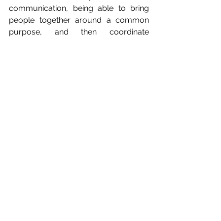
communication, being able to bring 
people together around a common 
purpose, and then coordinate 
everyone around that mission. One of 
the big things I struggle with is 
delegation and being on the NGIN 
committee really taught me to be a 
better delegator. One of the core 
values of NGIN is that growth is only 
possible together and so learning to 
work as a diverse team, with many 
other competing priorities, has been a 
great experience. 
I've also learnt about so many of the 
fantastic initiatives to support 
insurance industry professionals 
across every strand of inclusion, 