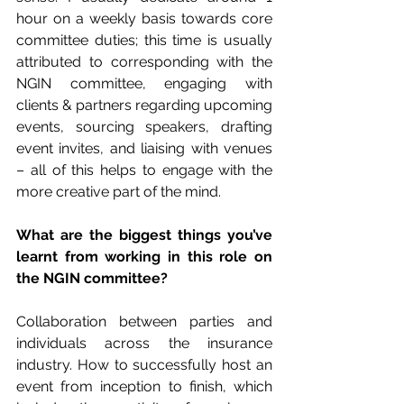
hour on a weekly basis towards core 
committee duties; this time is usually 
attributed to corresponding with the 
NGIN committee, engaging with 
clients & partners regarding upcoming 
events, sourcing speakers, drafting 
event invites, and liaising with venues 
– all of this helps to engage with the 
more creative part of the mind.
What are the biggest things you’ve 
learnt from working in this role on 
the NGIN committee?
Collaboration between parties and 
individuals across the insurance 
industry. How to successfully host an 
event from inception to finish, which 