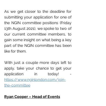
As we get closer to the deadline for 
submitting your application for one of 
the NGIN committee positions (Friday 
13th August 2021), we spoke to two of 
our current committee members, to 
gain some insight on what being a key 
part of the NGIN committee has been 
like for them.
With just a couple more days left to 
apply, take your chance to get your 
application in today! - 
https://www.nginlondon.com/join-
the-committee
Ryan Cooper – Head of Events