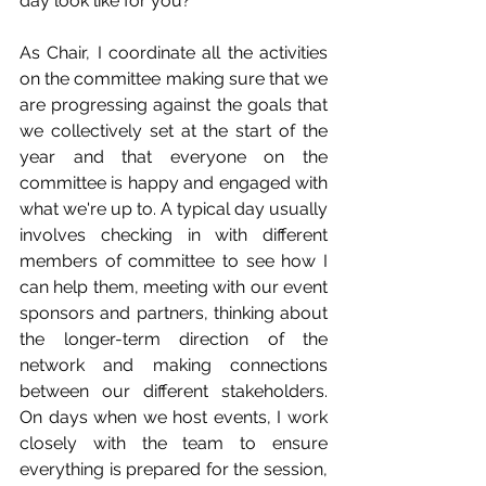
day look like for you?
As Chair, I coordinate all the activities 
on the committee making sure that we 
are progressing against the goals that 
we collectively set at the start of the 
year and that everyone on the 
committee is happy and engaged with 
what we're up to. A typical day usually 
involves checking in with different 
members of committee to see how I 
can help them, meeting with our event 
sponsors and partners, thinking about 
the longer-term direction of the 
network and making connections 
between our different stakeholders. 
On days when we host events, I work 
closely with the team to ensure 
everything is prepared for the session, 