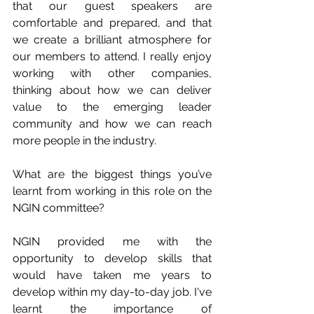
that our guest speakers are 
comfortable and prepared, and that 
we create a brilliant atmosphere for 
our members to attend. I really enjoy 
working with other companies, 
thinking about how we can deliver 
value to the emerging leader 
community and how we can reach 
more people in the industry. 
What are the biggest things you’ve 
learnt from working in this role on the 
NGIN committee?
NGIN provided me with the 
opportunity to develop skills that 
would have taken me years to 
develop within my day-to-day job. I've 
learnt the importance of 