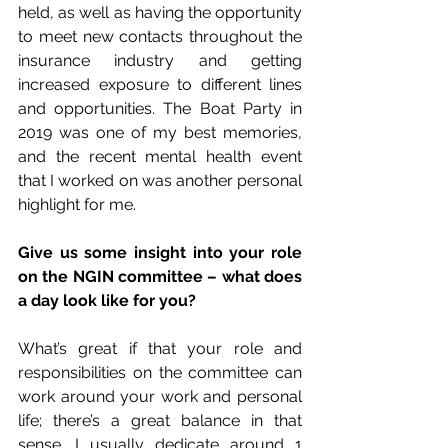
held, as well as having the opportunity 
to meet new contacts throughout the 
insurance industry and getting 
increased exposure to different lines 
and opportunities. The Boat Party in 
2019 was one of my best memories, 
and the recent mental health event 
that I worked on was another personal 
highlight for me.
Give us some insight into your role 
on the NGIN committee – what does 
a day look like for you?
What’s great if that your role and 
responsibilities on the committee can 
work around your work and personal 
life; there’s a great balance in that 
sense. I usually dedicate around 1 