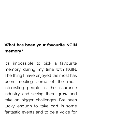
What has been your favourite NGIN 
memory?
It's impossible to pick a favourite 
memory during my time with NGIN. 
The thing I have enjoyed the most has 
been meeting some of the most 
interesting people in the insurance 
industry and seeing them grow and 
take on bigger challenges. I've been 
lucky enough to take part in some 
fantastic events and to be a voice for 