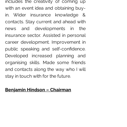
includes the creativity of coming up 
with an event idea and obtaining buy-
in. Wider insurance knowledge & 
contacts. Stay current and ahead with 
news and developments in the 
insurance sector. Assisted in personal 
career development. Improvement in 
public speaking and self-confidence. 
Developed increased planning and 
organising skills. Made some friends 
and contacts along the way who I will 
stay in touch with for the future. 
Benjamin Hindson – Chairman