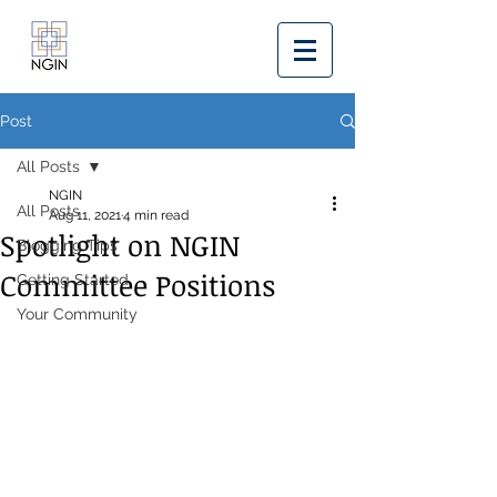
Post
All Posts
NGIN
All Posts
Aug 11, 2021
4 min read
Spotlight on NGIN
Blogging Tips
Committee Positions
Getting Started
Your Community