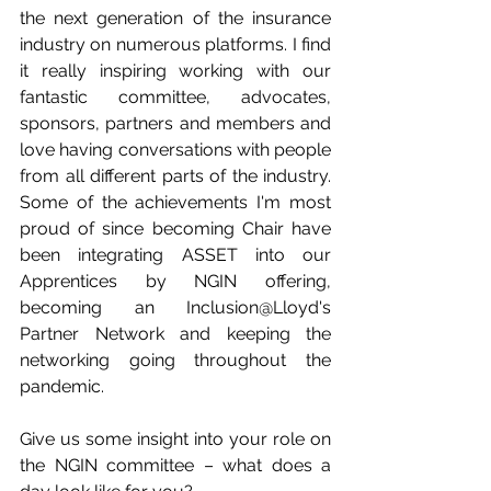
the next generation of the insurance 
industry on numerous platforms. I find 
it really inspiring working with our 
fantastic committee, advocates, 
sponsors, partners and members and 
love having conversations with people 
from all different parts of the industry. 
Some of the achievements I'm most 
proud of since becoming Chair have 
been integrating ASSET into our 
Apprentices by NGIN offering, 
becoming an Inclusion@Lloyd's 
Partner Network and keeping the 
networking going throughout the 
pandemic. 
Give us some insight into your role on 
the NGIN committee – what does a 