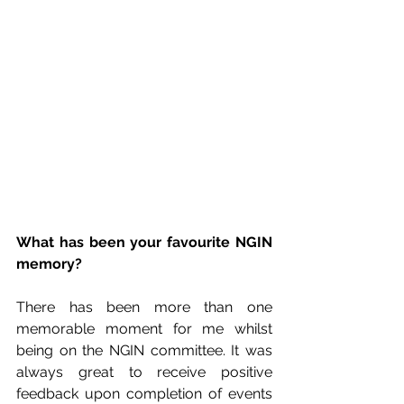
What has been your favourite NGIN 
memory?
There has been more than one 
memorable moment for me whilst 
being on the NGIN committee. It was 
always great to receive positive 
feedback upon completion of events 